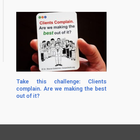
Take this challenge: Clients
complain. Are we making the best
out of it?