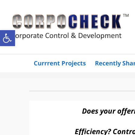
Open
toolbar
Currrent Projects
Recently Sha
Does your offer
Efficiency? Contro