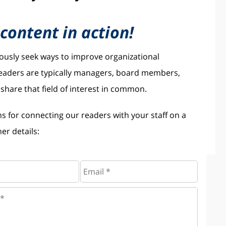
content in action!
uously seek ways to improve organizational
 readers are typically managers, board members,
hare that field of interest in common.
ns for connecting our readers with your staff on a
er details: