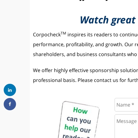
Watch great 
TM
Corpocheck
inspires its readers to contin
performance, profitability, and growth. Our
shareholders, and business consultants who s
We offer highly effective sponsorship solutio
professional basis. Please contact us for furth