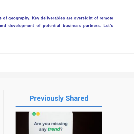
 of geography. Key deliverables are oversight of remote
and development of potential business partners. Let’s
CORPOCHECK
Previously Shared