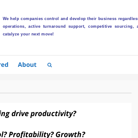
We help companies control and develop their business regardless
operations, active turnaround support, competitive sourcing, 
catalyze your next move!
red
About
ing drive productivity?
l? Profitability? Growth?