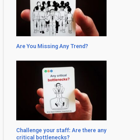
Are You Missing Any Trend?
Challenge your staff: Are there any
critical bottlenecks?